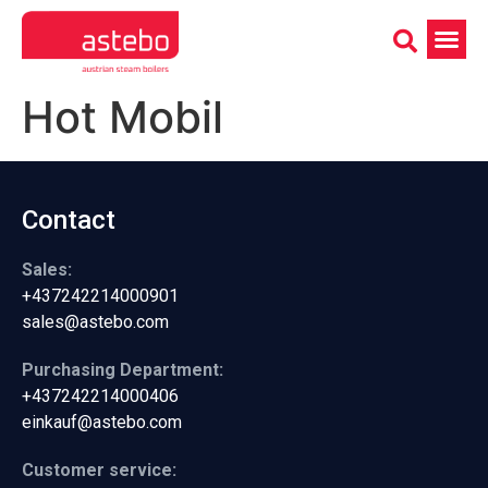
Hot Mobil
Contact
Sales:
+437242214000901
sales@astebo.com
Purchasing Department:
+437242214000406
einkauf@astebo.com
Customer service: