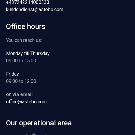
+437242214000333
kundendienst@astebo.com
Office hours
You can reach us:
Monday till Thursday
09:00 to 15:00
Friday
09:00 to 12:00
or via email
office@astebo.com
Our operational area